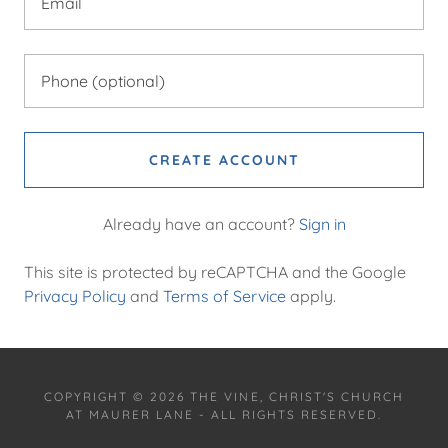
CREATE ACCOUNT
Already have an account?
Sign in
This site is protected by reCAPTCHA and the Google
Privacy Policy
and
Terms of Service
apply.
COPYRIGHT © 2026 THE VINE, CHRIST'S CHURCH
AT MAURER LANE - ALL RIGHTS RESERVED.