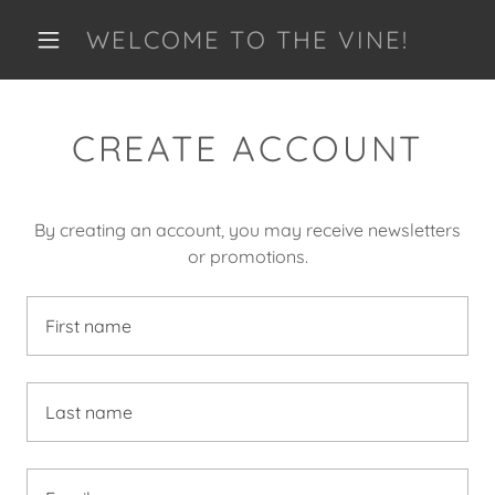
WELCOME TO THE VINE!
CREATE ACCOUNT
By creating an account, you may receive newsletters
or promotions.